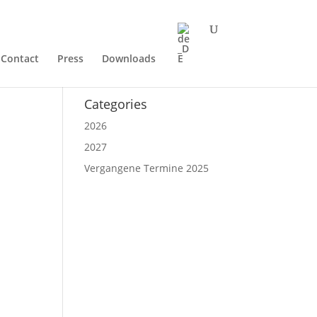
Contact
Press
Downloads
Categories
2026
2027
Vergangene Termine 2025