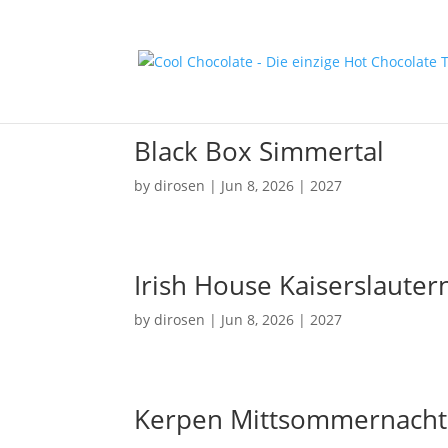
Black Box Simmertal
by
dirosen
|
Jun 8, 2026
|
2027
Irish House Kaiserslauter
by
dirosen
|
Jun 8, 2026
|
2027
Kerpen Mittsommernacht