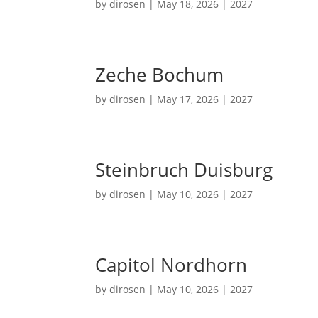
by
dirosen
|
May 18, 2026
|
2027
Zeche Bochum
by
dirosen
|
May 17, 2026
|
2027
Steinbruch Duisburg
by
dirosen
|
May 10, 2026
|
2027
Capitol Nordhorn
by
dirosen
|
May 10, 2026
|
2027