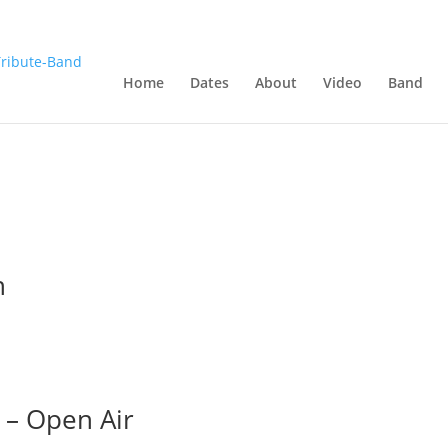
Home
Dates
About
Video
Band
n
 – Open Air