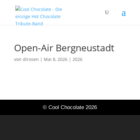
Open-Air Bergneustadt
von
dirosen
|
Mai 8, 2026
|
2026
© Cool Chocolate 2026